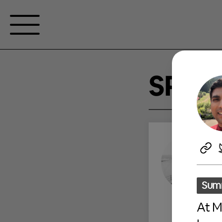
SPEA
Sum
At M