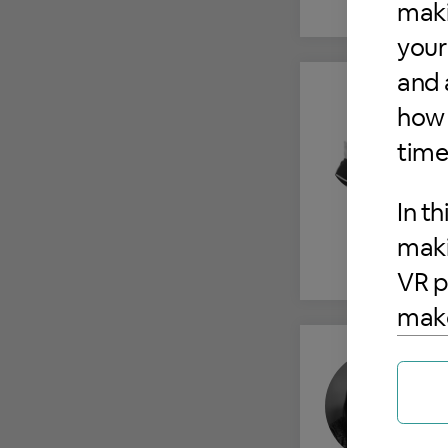
maki
your
and 
how 
time
In th
maki
VR p
make
user
mach
toge