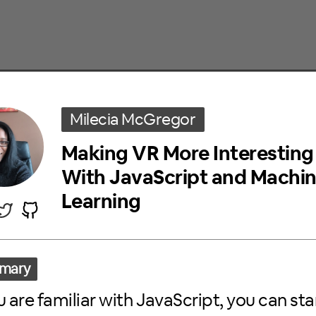
KERS
Milecia McGregor
Making VR More Interesting
With JavaScript and Machi
Learning
Chloe Noh
DIY Data Visualization in JavaScript w
Stanning BTS
mary
Here is a story of how I did my due diligence as an ARM
ou are familiar with JavaScript, you can sta
visualization. As long as you have an idea about what yo