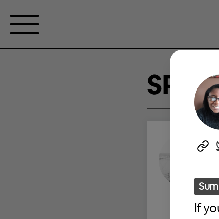
SPEA
Sum
If y